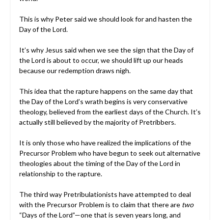
This is why Peter said we should look for and hasten the
Day of the Lord.
It’s why Jesus said when we see the sign that the Day of
the Lord is about to occur, we should lift up our heads
because our redemption draws nigh.
This idea that the rapture happens on the same day that
the Day of the Lord’s wrath begins is very conservative
theology, believed from the earliest days of the Church. It’s
actually still believed by the majority of Pretribbers.
It is only those who have realized the implications of the
Precursor Problem who have begun to seek out alternative
theologies about the timing of the Day of the Lord in
relationship to the rapture.
The third way Pretribulationists have attempted to deal
with the Precursor Problem is to claim that there are
two
“Days of the Lord”—one that is seven years long, and