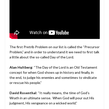
The first Pretrib Problem on our list is called the “Precursor
Problem,” and in order to understand it we need to first talk
a little about the so-called Day of the Lord.
Alan Hultberg
: “The Day of the Lord is an Old Testament
concept for when God shows up in history and finally, in
the end, to judge his enemies and sometimes to vindicate
or rescue his people.”
David Rosenthal
: “It really means, the time of God’s
Wrath in an ultimate sense. When God will pour out His
judgment, His vengeance on a wicked world.”