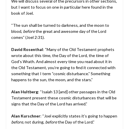
We will discuss several of the precursors in other sections,
but I want to focus on one in particular here found in the
book of Joel.
“The sun shall be turned to darkness, and the moon to
blood,
before
the great and awesome day of the Lord
comes” (Joel 2:31).
David Rosenthal
: “Many of the Old Testament prophets
wrote about this time, the Day of the Lord, the time of
God’s Wrath. And almost every time you read about it in
the Old Testament, you’re going to find it connected with
something that I term “cosmic disturbance.” Something
happens to the sun, the moon, and the stars.”
Alan Hultberg
: “Isaiah 13 [and] other passages in the Old
Testament present these cosmic disturbances that will be
signs that the Day of the Lord has arrived.”
Alan Kurschner
: “Joel explicitly states it’s going to happen
before
, not during,
before
the Day of the Lord.”