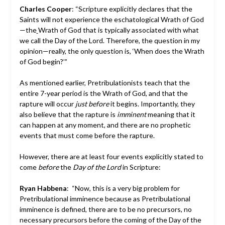
Charles Cooper
: “Scripture explicitly declares that the
Saints will not experience the eschatological Wrath of God
—the
Wrath of God that is typically associated with what
we call the Day of the Lord. Therefore, the question in my
opinion—really, the only question is, ‘When does the Wrath
of God begin?’”
As mentioned earlier, Pretribulationists teach that the
entire 7-year period is the Wrath of God, and that the
rapture will occur
just before
it begins. Importantly, they
also believe that the rapture is
imminent
meaning that it
can happen at any moment, and there are no prophetic
events that must come before the rapture.
However, there are at least four events explicitly stated to
come
before
the
Day of the Lord
in Scripture:
Ryan Habbena
: “Now, this is a very big problem for
Pretribulational imminence because as Pretribulational
imminence is defined, there are to be no precursors, no
necessary precursors before the coming of the Day of the