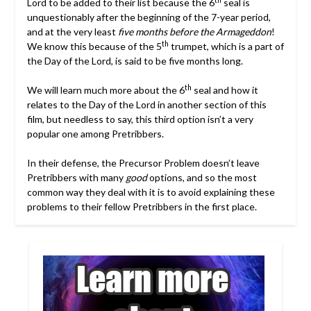
Lord to be added to their list because the 6
seal is
unquestionably after the beginning of the 7-year period,
and at the very least
five months before the Armageddon
!
th
We know this because of the 5
trumpet, which is a part of
the Day of the Lord, is said to be five months long.
th
We will learn much more about the 6
seal and how it
relates to the Day of the Lord in another section of this
film, but needless to say, this third option isn’t a very
popular one among Pretribbers.
In their defense, the Precursor Problem doesn’t leave
Pretribbers with many
good
options, and so the most
common way they deal with it is to avoid explaining these
problems to their fellow Pretribbers in the first place.