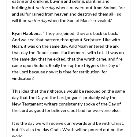
eating and drinking, buying and selling, planting and
building,but
on the day
when Lot went out from Sodom, fire
and sulfur rained from heaven and destroyed them all—so
will it be
on the day
when the Son of Man is revealed.”
Ryan Habbena
: “They are joined; they are back to back.
And we see that pattern throughout Scripture. Like with
Noah, it was on the same day. And Noah entered the ark
that day the floods came. Furthermore, with Lot. It was on
the same day that he exited, that the wrath came, and fire
came upon Sodom. Really the rapture triggers the Day of
the Lord because now it is time for retribution, for
vindication.”
This idea that the righteous would be rescued on the same
day that the Day of the Lord
began is probably why the
New Testament writers consistently spoke of the Day of
the Lord as good for believers, but bad for everyone else.
It is the day we will receive our rewards and be with Christ,
but it’s also the day God’s Wrath will be poured out on the
world.