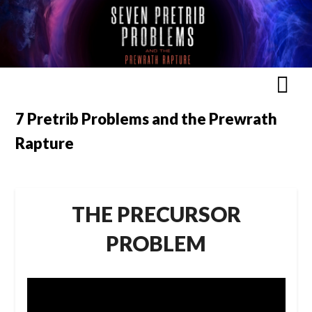
7 Pretrib Problems and the Prewrath
Rapture
THE PRECURSOR
PROBLEM