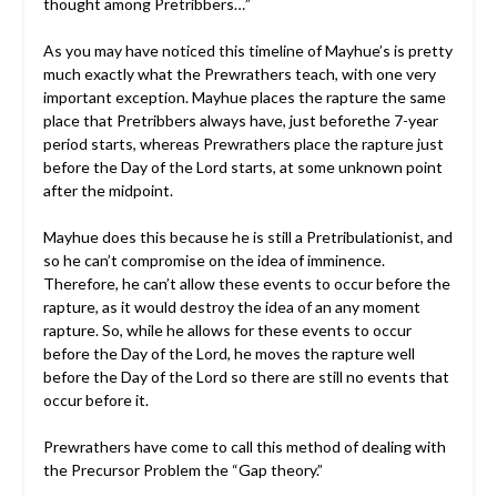
thought among Pretribbers…”
As you may have noticed this timeline of Mayhue’s is pretty
much exactly what the Prewrathers teach, with one very
important exception. Mayhue places the rapture the same
place that Pretribbers always have, just beforethe 7-year
period starts, whereas Prewrathers place the rapture just
before the Day of the Lord starts, at some unknown point
after the midpoint.
Mayhue does this because he is still a Pretribulationist, and
so he can’t compromise on the idea of imminence.
Therefore, he can’t allow these events to occur before the
rapture, as it would destroy the idea of an any moment
rapture. So, while he allows for these events to occur
before the Day of the Lord, he moves the rapture well
before the Day of the Lord so there are still no events that
occur before it.
Prewrathers have come to call this method of dealing with
the Precursor Problem the “Gap theory.”