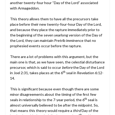
another twenty-four hour “Day of the Lord” associated
with Armageddon.
This theory allows them to have all the precursors take
place before their new twenty-four-hour Day of the Lord,
and because they place the rapture immediately prior to
the beginning of the seven yearlong version of the Day of
the Lord, they can maintain Pretrib imminence that no
prophesied events occur before the rapture.
There are a lot of problems with this argument, but the
main one is that, as we have seen, the celestial disturbance
precursor, which is said to occur
before
the Day of the Lord
th
in Joel 2:31, takes places at the 6
seal in Revelation 6:12-
14.
This is significant because even though there are some
minor disagreements about the timing of the first few
th
seals in relationship to the 7-year period, the 6
seal is
almost universally believed to be after the midpoint. So,
that means this theory would require a
third
Day of the
th