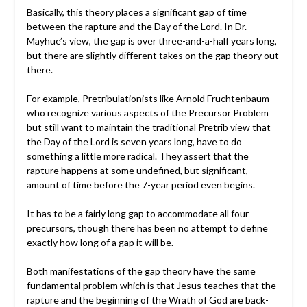
Basically, this theory places a significant gap of time
between the rapture and the Day of the Lord. In Dr.
Mayhue’s view, the gap is over three-and-a-half years long,
but there are slightly different takes on the gap theory out
there.
For example, Pretribulationists like Arnold Fruchtenbaum
who recognize various aspects of the Precursor Problem
but still want to maintain the traditional Pretrib view that
the Day of the Lord is seven years long, have to do
something a little more radical. They assert that the
rapture happens at some undefined, but significant,
amount of time before the 7-year period even begins.
It has to be a fairly long gap to accommodate all four
precursors, though there has been no attempt to define
exactly how long of a gap it will be.
Both manifestations of the gap theory have the same
fundamental problem which is that Jesus teaches that the
rapture and the beginning of the Wrath of God are back-