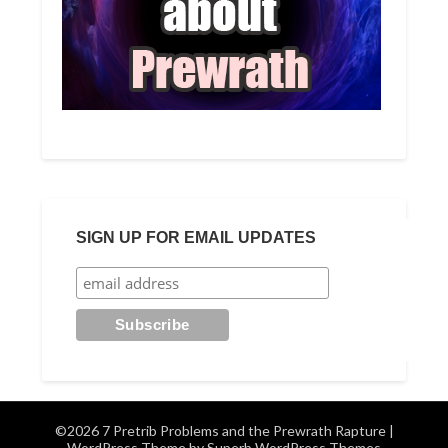
SIGN UP FOR EMAIL UPDATES
©2026 7 Pretrib Problems and the Prewrath Rapture
|
WordPress Theme by
Superb WordPress Themes