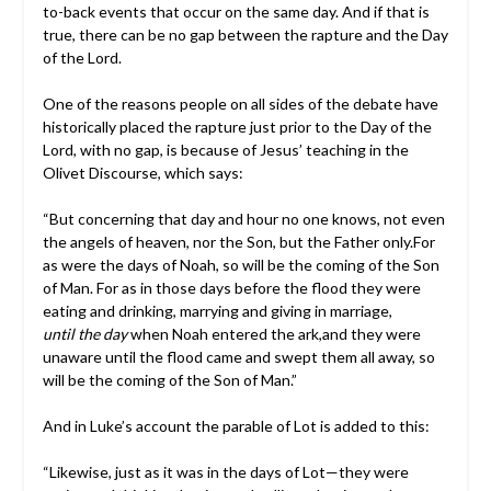
to-back events that occur on the same day. And if that is
true, there can be no gap between the rapture and the Day
of the Lord.
One of the reasons people on all sides of the debate have
historically placed the rapture just prior to the Day of the
Lord, with no gap, is because of Jesus’ teaching in the
Olivet Discourse, which says:
“But concerning that day and hour no one knows, not even
the angels of heaven, nor the Son, but the Father only.For
as were the days of Noah, so will be the coming of the Son
of Man. For as in those days before the flood they were
eating and drinking, marrying and giving in marriage,
until the day
when Noah entered the ark,and they were
unaware until the flood came and swept them all away, so
will be the coming of the Son of Man.”
And in Luke’s account the parable of Lot is added to this:
“Likewise, just as it was in the days of Lot—they were