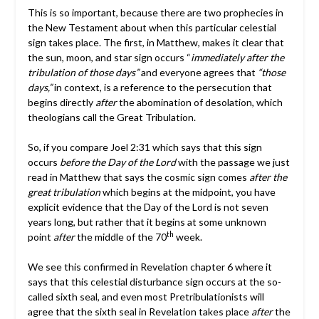
This is so important, because there are two prophecies in
the New Testament about when this particular celestial
sign takes place. The first, in Matthew, makes it clear that
the sun, moon, and star sign occurs “
immediately after the
tribulation of those days”
and everyone agrees that
“those
days,”
in context, is a reference to the persecution that
begins directly
after
the abomination of desolation, which
theologians call the Great Tribulation.
So, if you compare Joel 2:31 which says that this sign
occurs
before the Day of the Lord
with the passage we just
read in Matthew that says the cosmic sign comes
after the
great tribulation
which begins at the midpoint, you have
explicit evidence that the Day of the Lord is not seven
years long, but rather that it begins at some unknown
th
point
after
the middle of the 70
week.
We see this confirmed in Revelation chapter 6 where it
says that this celestial disturbance sign occurs at the so-
called sixth seal, and even most Pretribulationists will
agree that the sixth seal in Revelation takes place
after
the