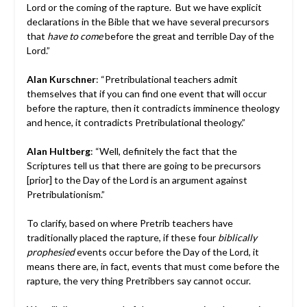
Lord or the coming of the rapture. But we have explicit
declarations in the Bible that we have several precursors
that
have to come
before the great and terrible Day of the
Lord.”
Alan Kurschner
: “Pretribulational teachers admit
themselves that if you can find one event that will occur
before the rapture, then it contradicts imminence theology
and hence, it contradicts Pretribulational theology.”
Alan Hultberg
: “Well, definitely the fact that the
Scriptures tell us that there are going to be precursors
[prior] to the Day of the Lord is an argument against
Pretribulationism.”
To clarify, based on where Pretrib teachers have
traditionally placed the rapture, if these four
biblically
prophesied
events occur before the Day of the Lord, it
means there are, in fact, events that must come before the
rapture, the very thing Pretribbers say cannot occur.