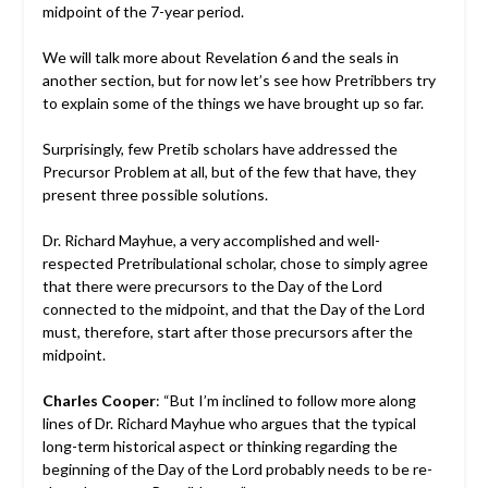
midpoint of the 7-year period.
We will talk more about Revelation 6 and the seals in
another section, but for now let’s see how Pretribbers try
to explain some of the things we have brought up so far.
Surprisingly, few Pretib scholars have addressed the
Precursor Problem at all, but of the few that have, they
present three possible solutions.
Dr. Richard Mayhue, a very accomplished and well-
respected Pretribulational scholar, chose to simply agree
that there were precursors to the Day of the Lord
connected to the midpoint, and that the Day of the Lord
must, therefore, start after those precursors after the
midpoint.
Charles Cooper
: “But I’m inclined to follow more along
lines of Dr. Richard Mayhue who argues that the typical
long-term historical aspect or thinking regarding the
beginning of the Day of the Lord probably needs to be re-